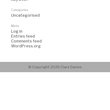
Categories
Uncategorised
Meta
Log in
Entries feed
Comments feed
WordPress.org
© Copyright 2026 Clare Davies