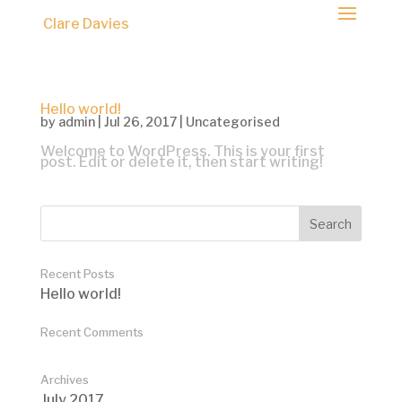
Clare Davies
Hello world!
by
admin
|
Jul 26, 2017
|
Uncategorised
Welcome to WordPress. This is your first
post. Edit or delete it, then start writing!
Recent Posts
Hello world!
Recent Comments
Archives
July 2017