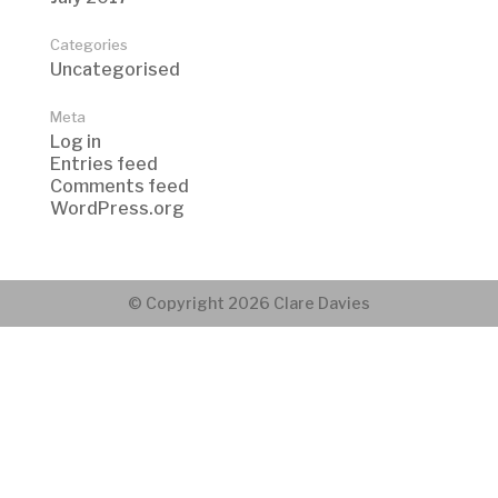
Categories
Uncategorised
Meta
Log in
Entries feed
Comments feed
WordPress.org
© Copyright 2026 Clare Davies