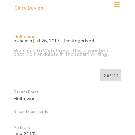
Clare Davies
Hello world!
by
admin
|
Jul 26, 2017
|
Uncategorised
Welcome to WordPress. This is your first
post. Edit or delete it, then start writing!
Recent Posts
Hello world!
Recent Comments
Archives
July 2017