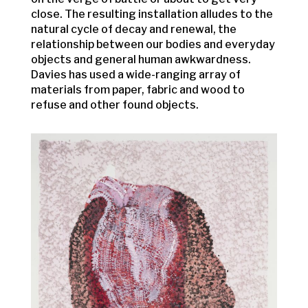
close. The resulting installation alludes to the
natural cycle of decay and renewal, the
relationship between our bodies and everyday
objects and general human awkwardness.
Davies has used a wide-ranging array of
materials from paper, fabric and wood to
refuse and other found objects.