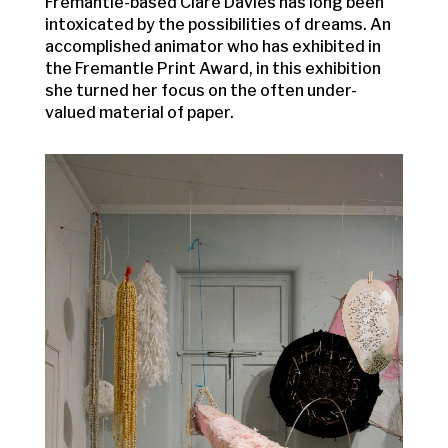
Fremantle-based Clare Davies has long been
intoxicated by the possibilities of dreams. An
accomplished animator who has exhibited in
the Fremantle Print Award, in this exhibition
she turned her focus on the often under-
valued material of paper.