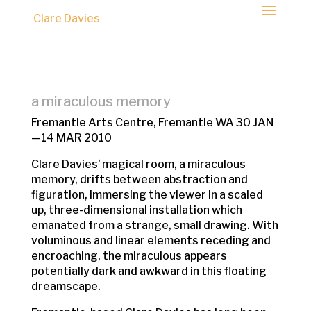
Clare Davies
a miraculous memory
Fremantle Arts Centre, Fremantle WA 30 JAN
—14 MAR 2010
Clare Daviesʼ magical room, a miraculous
memory, drifts between abstraction and
figuration, immersing the viewer in a scaled
up, three-dimensional installation which
emanated from a strange, small drawing. With
voluminous and linear elements receding and
encroaching, the miraculous appears
potentially dark and awkward in this floating
dreamscape.