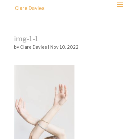
Clare Davies
img-1-1
by
Clare Davies
|
Nov 10, 2022