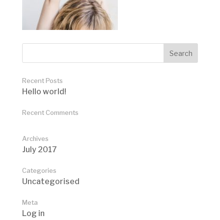
Recent Posts
Hello world!
Recent Comments
Archives
July 2017
Categories
Uncategorised
Meta
Log in